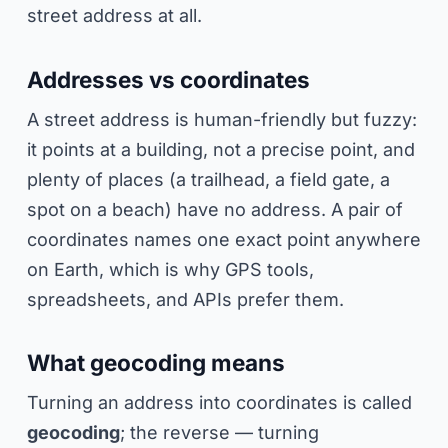
street address at all.
Addresses vs coordinates
A street address is human-friendly but fuzzy:
it points at a building, not a precise point, and
plenty of places (a trailhead, a field gate, a
spot on a beach) have no address. A pair of
coordinates names one exact point anywhere
on Earth, which is why GPS tools,
spreadsheets, and APIs prefer them.
What geocoding means
Turning an address into coordinates is called
geocoding
; the reverse — turning