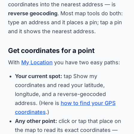
coordinates into the nearest address — is
reverse geocoding
. Most map tools do both:
type an address and it places a pin; tap a pin
and it shows the nearest address.
Get coordinates for a point
With
My Location
you have two easy paths:
Your current spot:
tap
Show my
coordinates
and read your latitude,
longitude, and a reverse-geocoded
address. (Here is
how to find your GPS
coordinates
.)
Any other point:
click or tap that place on
the map to read its exact coordinates —