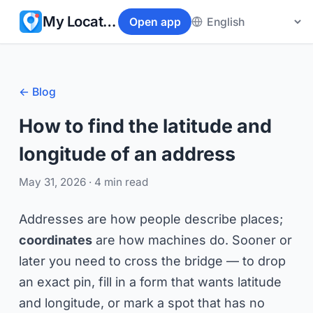
My Location
Open app
← Blog
How to find the latitude and
longitude of an address
May 31, 2026
· 4 min read
Addresses are how people describe places;
coordinates
are how machines do. Sooner or
later you need to cross the bridge — to drop
an exact pin, fill in a form that wants latitude
and longitude, or mark a spot that has no