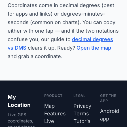
Coordinates come in decimal degrees (best
for apps and links) or degrees-minutes-
seconds (common on charts). You can copy
either with one tap — and if the two notations
confuse you, our guide to
decimal degrees
vs DMS
clears it up. Ready?
Open the map
and grab a coordinate.
PRODUCT
LEGAL
GET THE
My
APP
Location
Map
Privacy
Android
Features
Terms
Live GPS
app
coordinates,
Live
Tutorial