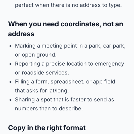
perfect when there is no address to type.
When you need coordinates, not an
address
Marking a meeting point in a park, car park,
or open ground.
Reporting a precise location to emergency
or roadside services.
Filling a form, spreadsheet, or app field
that asks for lat/long.
Sharing a spot that is faster to send as
numbers than to describe.
Copy in the right format