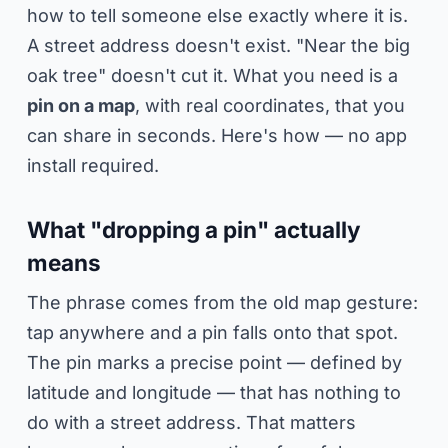
how to tell someone else exactly where it is.
A street address doesn't exist. "Near the big
oak tree" doesn't cut it. What you need is a
pin on a map
, with real coordinates, that you
can share in seconds. Here's how — no app
install required.
What "dropping a pin" actually
means
The phrase comes from the old map gesture:
tap anywhere and a pin falls onto that spot.
The pin marks a precise point — defined by
latitude and longitude — that has nothing to
do with a street address. That matters