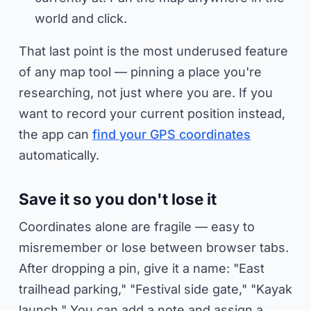
world and click.
That last point is the most underused feature
of any map tool — pinning a place you're
researching
, not just where you are. If you
want to record your current position instead,
the app can
find your GPS coordinates
automatically.
Save it so you don't lose it
Coordinates alone are fragile — easy to
misremember or lose between browser tabs.
After dropping a pin, give it a name: "East
trailhead parking," "Festival side gate," "Kayak
launch." You can add a note and assign a