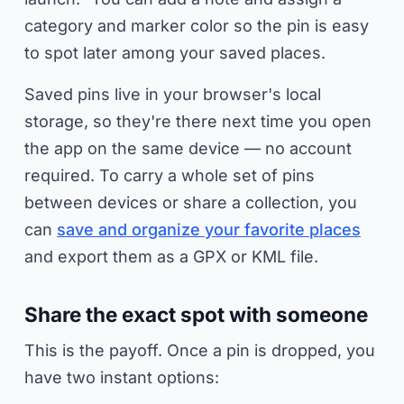
category and marker color so the pin is easy
to spot later among your saved places.
Saved pins live in your browser's local
storage, so they're there next time you open
the app on the same device — no account
required. To carry a whole set of pins
between devices or share a collection, you
can
save and organize your favorite places
and export them as a GPX or KML file.
Share the exact spot with someone
This is the payoff. Once a pin is dropped, you
have two instant options: