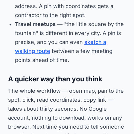
address. A pin with coordinates gets a
contractor to the right spot.
Travel meetups
— "the little square by the
fountain" is different in every city. A pin is
precise, and you can even
sketch a
walking route
between a few meeting
points ahead of time.
A quicker way than you think
The whole workflow — open map, pan to the
spot, click, read coordinates, copy link —
takes about thirty seconds. No Google
account, nothing to download, works on any
browser. Next time you need to tell someone