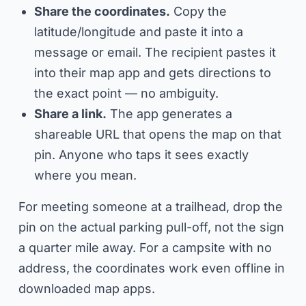
Share the coordinates.
Copy the
latitude/longitude and paste it into a
message or email. The recipient pastes it
into their map app and gets directions to
the exact point — no ambiguity.
Share a link.
The app generates a
shareable URL that opens the map on that
pin. Anyone who taps it sees exactly
where you mean.
For meeting someone at a trailhead, drop the
pin on the actual parking pull-off, not the sign
a quarter mile away. For a campsite with no
address, the coordinates work even offline in
downloaded map apps.