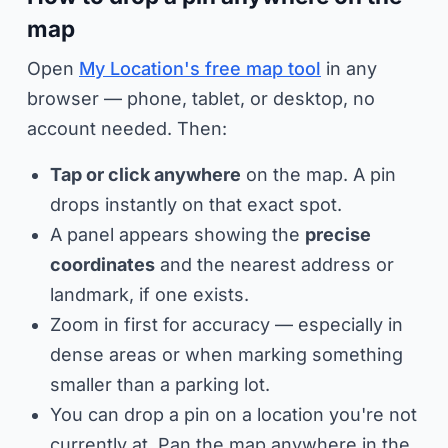
map
Open
My Location's free map tool
in any
browser — phone, tablet, or desktop, no
account needed. Then:
Tap or click anywhere
on the map. A pin
drops instantly on that exact spot.
A panel appears showing the
precise
coordinates
and the nearest address or
landmark, if one exists.
Zoom in first for accuracy — especially in
dense areas or when marking something
smaller than a parking lot.
You can drop a pin on a location you're
not
currently at. Pan the map anywhere in the