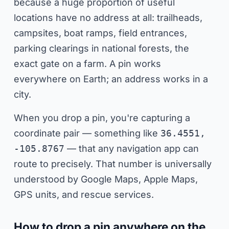
because a huge proportion of useful
locations have no address at all: trailheads,
campsites, boat ramps, field entrances,
parking clearings in national forests, the
exact gate on a farm. A pin works
everywhere on Earth; an address works in a
city.
When you drop a pin, you're capturing a
coordinate pair — something like
36.4551,
-105.8767
— that any navigation app can
route to precisely. That number is universally
understood by Google Maps, Apple Maps,
GPS units, and rescue services.
How to drop a pin anywhere on the