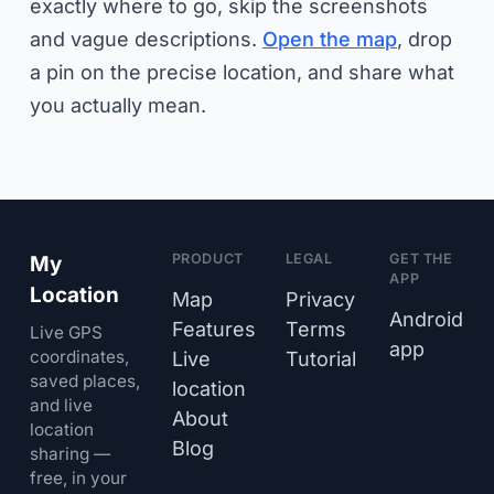
exactly where to go, skip the screenshots
and vague descriptions.
Open the map
, drop
a pin on the precise location, and share what
you actually mean.
PRODUCT
LEGAL
GET THE
My
APP
Location
Map
Privacy
Android
Features
Terms
Live GPS
app
coordinates,
Live
Tutorial
saved places,
location
and live
About
location
Blog
sharing —
free, in your