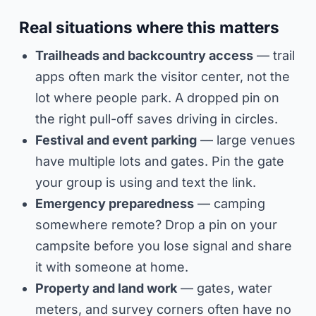
Real situations where this matters
Trailheads and backcountry access
— trail
apps often mark the visitor center, not the
lot where people park. A dropped pin on
the right pull-off saves driving in circles.
Festival and event parking
— large venues
have multiple lots and gates. Pin the gate
your group is using and text the link.
Emergency preparedness
— camping
somewhere remote? Drop a pin on your
campsite before you lose signal and share
it with someone at home.
Property and land work
— gates, water
meters, and survey corners often have no