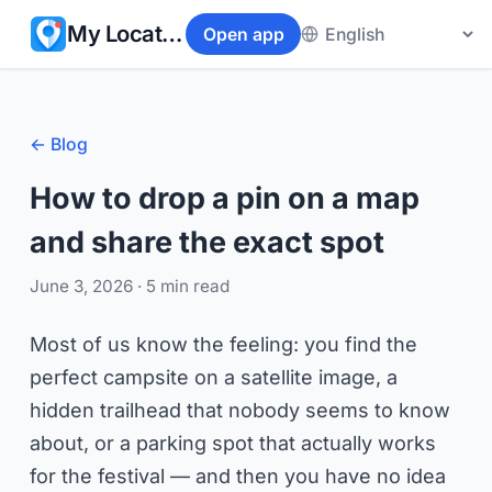
My Location
Open app
← Blog
How to drop a pin on a map
and share the exact spot
June 3, 2026
· 5 min read
Most of us know the feeling: you find the
perfect campsite on a satellite image, a
hidden trailhead that nobody seems to know
about, or a parking spot that actually works
for the festival — and then you have no idea